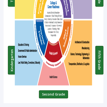
Kindergarten
Fifth Grade
Second Grade