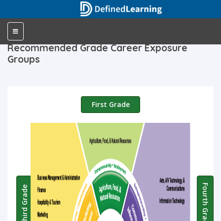
Toggle
navigation
Recommended Grade Career Exposure
Groups
First Grade
Fourth Grade
Third Grade