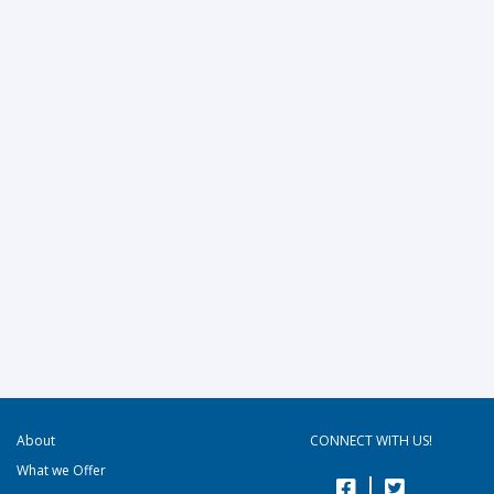
About
CONNECT WITH US!
What we Offer
|